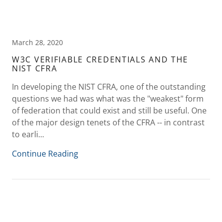
March 28, 2020
W3C VERIFIABLE CREDENTIALS AND THE
NIST CFRA
In developing the NIST CFRA, one of the outstanding
questions we had was what was the "weakest" form
of federation that could exist and still be useful. One
of the major design tenets of the CFRA -- in contrast
to earli...
Continue Reading