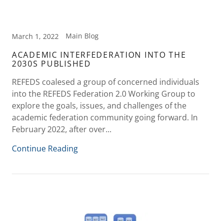
Main Blog
March 1, 2022
ACADEMIC INTERFEDERATION INTO THE
2030S PUBLISHED
REFEDS coalesed a group of concerned individuals
into the REFEDS Federation 2.0 Working Group to
explore the goals, issues, and challenges of the
academic federation community going forward. In
February 2022, after over...
Continue Reading