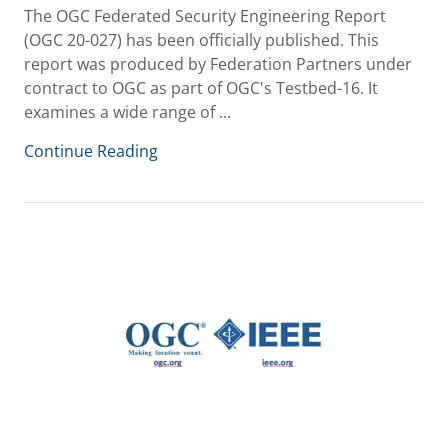
The OGC Federated Security Engineering Report
(OGC 20-027) has been officially published. This
report was produced by Federation Partners under
contract to OGC as part of OGC's Testbed-16. It
examines a wide range of ...
Continue Reading