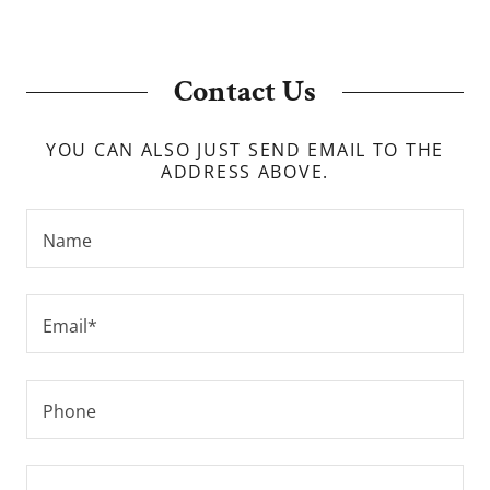
Contact Us
YOU CAN ALSO JUST SEND EMAIL TO THE
ADDRESS ABOVE.
Name
Email*
Phone