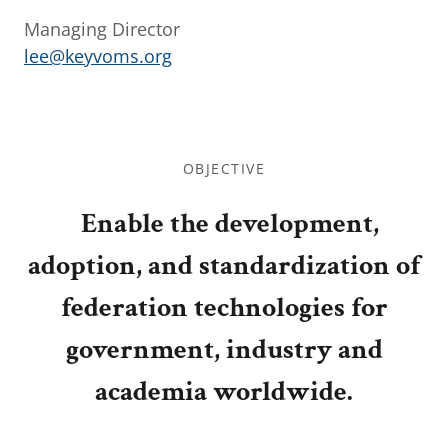
Managing Director
lee@keyvoms.org
OBJECTIVE
Enable the development,
adoption, and standardization of
federation technologies for
government, industry and
academia worldwide.