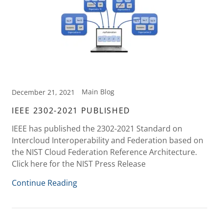
Main Blog
December 21, 2021
IEEE 2302-2021 PUBLISHED
IEEE has published the 2302-2021 Standard on
Intercloud Interoperability and Federation based on
the NIST Cloud Federation Reference Architecture.
Click here for the NIST Press Release
Continue Reading