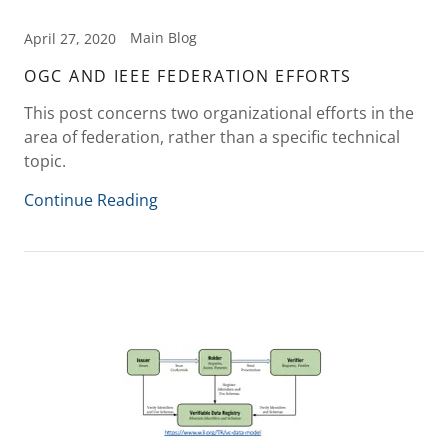
Main Blog
April 27, 2020
OGC AND IEEE FEDERATION EFFORTS
This post concerns two organizational efforts in the
area of federation, rather than a specific technical
topic.
Continue Reading