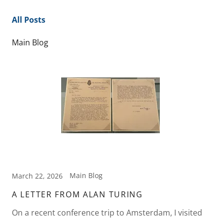
All Posts
Main Blog
Main Blog
March 22, 2026
A LETTER FROM ALAN TURING
On a recent conference trip to Amsterdam, I visited