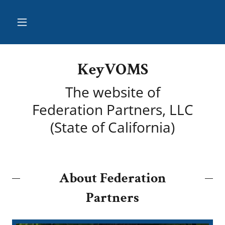
KeyVOMS
The website of
Federation Partners, LLC
(State of California)
About Federation
Partners