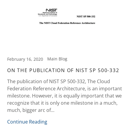
Main Blog
February 16, 2020
ON THE PUBLICATION OF NIST SP 500-332
The publication of NIST SP 500-332, The Cloud
Federation Reference Architecture, is an important
milestone. However, it is equally important that we
recognize that it is only one milestone in a much,
much, bigger arc of...
Continue Reading