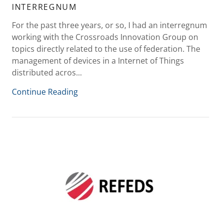
INTERREGNUM
For the past three years, or so, I had an interregnum
working with the Crossroads Innovation Group on
topics directly related to the use of federation. The
management of devices in a Internet of Things
distributed acros...
Continue Reading