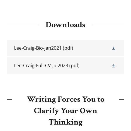
Downloads
Lee-Craig-Bio-Jan2021
(pdf)
Lee-Craig-Full-CV-Jul2023
(pdf)
Writing Forces You to
Clarify Your Own
Thinking