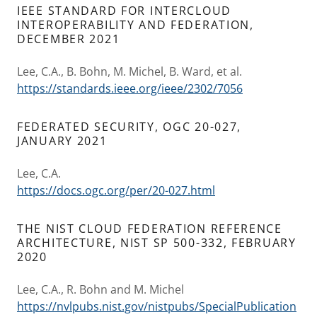
IEEE STANDARD FOR INTERCLOUD
INTEROPERABILITY AND FEDERATION,
DECEMBER 2021
Lee, C.A., B. Bohn, M. Michel, B. Ward, et al.
https://standards.ieee.org/ieee/2302/7056
FEDERATED SECURITY, OGC 20-027,
JANUARY 2021
Lee, C.A.
https://docs.ogc.org/per/20-027.html
THE NIST CLOUD FEDERATION REFERENCE
ARCHITECTURE, NIST SP 500-332, FEBRUARY
2020
Lee, C.A., R. Bohn and M. Michel
https://nvlpubs.nist.gov/nistpubs/SpecialPublication