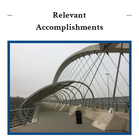
Relevant
Accomplishments