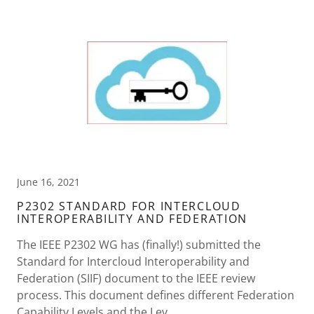
June 16, 2021
P2302 STANDARD FOR INTERCLOUD
INTEROPERABILITY AND FEDERATION
The IEEE P2302 WG has (finally!) submitted the
Standard for Intercloud Interoperability and
Federation (SIIF) document to the IEEE review
process. This document defines different Federation
Capability Levels and the Lev...