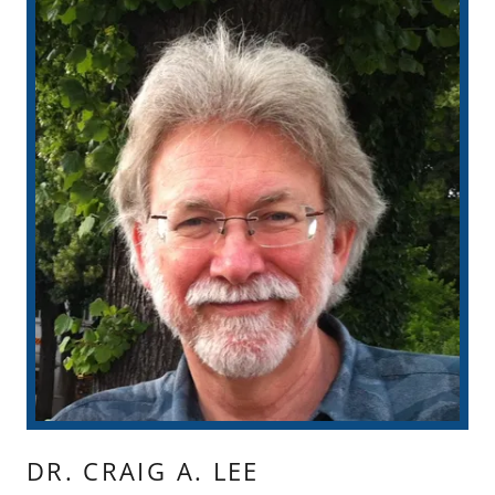
DR. CRAIG A. LEE