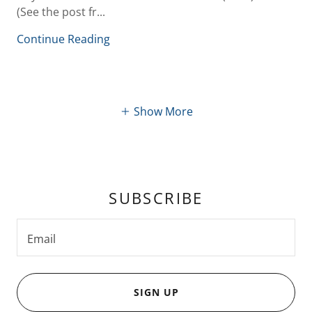
(See the post fr...
Continue Reading
Show More
SUBSCRIBE
Email
SIGN UP