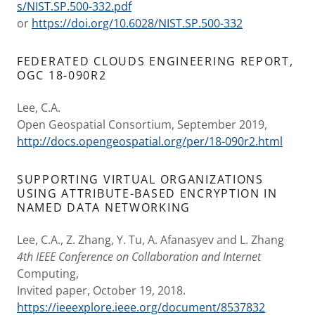
s/NIST.SP.500-332.pdf
or
https://doi.org/10.6028/NIST.SP.500-332
FEDERATED CLOUDS ENGINEERING REPORT,
OGC 18-090R2
Lee, C.A.
Open Geospatial Consortium, September 2019,
http://docs.opengeospatial.org/per/18-090r2.html
SUPPORTING VIRTUAL ORGANIZATIONS
USING ATTRIBUTE-BASED ENCRYPTION IN
NAMED DATA NETWORKING
Lee, C.A., Z. Zhang, Y. Tu, A. Afanasyev and L. Zhang
4th IEEE Conference on Collaboration and Internet
Computing,
Invited paper, October 19, 2018.
https://ieeexplore.ieee.org/document/8537832