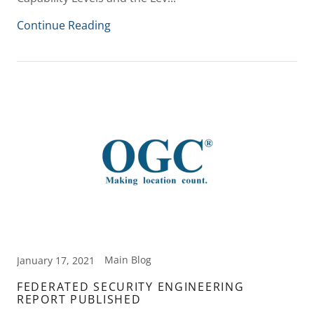
Continue Reading
Main Blog
January 17, 2021
FEDERATED SECURITY ENGINEERING
REPORT PUBLISHED