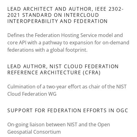
LEAD ARCHITECT AND AUTHOR, IEEE 2302-
2021 STANDARD ON INTERCLOUD
INTEROPERABILITY AND FEDERATION
Defines the Federation Hosting Service model and
core API with a pathway to expansion for on-demand
federations with a global footprint.
LEAD AUTHOR, NIST CLOUD FEDERATION
REFERENCE ARCHITECTURE (CFRA)
Culmination of a two-year effort as chair of the NIST
Cloud Federation WG
SUPPORT FOR FEDERATION EFFORTS IN OGC
On-going liaison between NIST and the Open
Geospatial Consortium