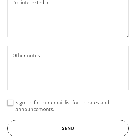
Sign up for our email list for updates and
announcements.
SEND