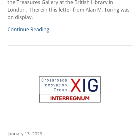
the Treasures Gallery at the British Library in
London. Therein this letter from Alan M. Turing was
on display.
Continue Reading
January 13, 2026