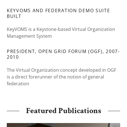
KEYVOMS AND FEDERATION DEMO SUITE
BUILT
KeyVOMS is a Keystone-based Virtual Organization
Management System
PRESIDENT, OPEN GRID FORUM (OGF), 2007-
2010
The Virtual Organization concept developed in OGF
is a direct forerunner of the notion of general
federation
Featured Publications