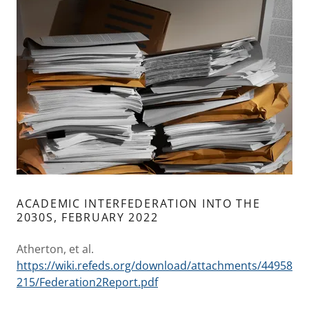
ACADEMIC INTERFEDERATION INTO THE
2030S, FEBRUARY 2022
Atherton, et al.
https://wiki.refeds.org/download/attachments/44958
215/Federation2Report.pdf