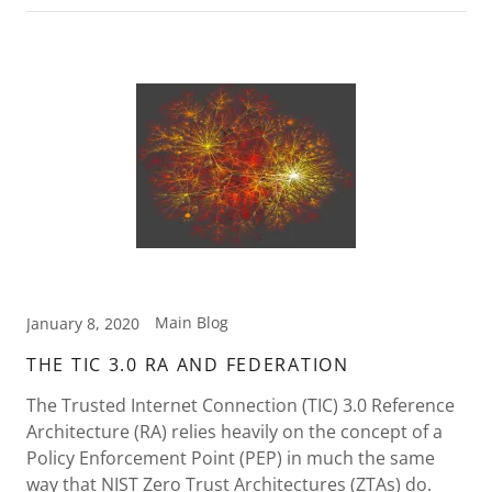
Main Blog
January 8, 2020
THE TIC 3.0 RA AND FEDERATION
The Trusted Internet Connection (TIC) 3.0 Reference
Architecture (RA) relies heavily on the concept of a
Policy Enforcement Point (PEP) in much the same
way that NIST Zero Trust Architectures (ZTAs) do.